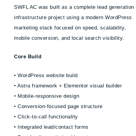
SWFL AC was built as a complete lead generation
infrastructure project using a modern WordPress
marketing stack focused on speed, scalability,
mobile conversion, and local search visibility.
Core Build
• WordPress website build
• Astra framework + Elementor visual builder
• Mobile-responsive design
• Conversion-focused page structure
• Click-to-call functionality
• Integrated lead/contact forms