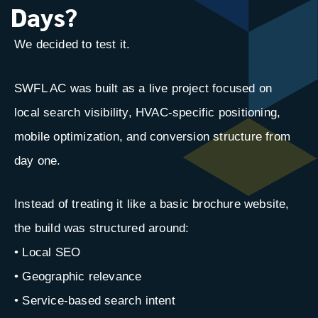
Days?
We decided to test it.
SWFL AC was built as a live project focused on
local search visibility, HVAC-specific positioning,
mobile optimization, and conversion structure from
day one.
Instead of treating it like a basic brochure website,
the build was structured around:
• Local SEO
• Geographic relevance
• Service-based search intent