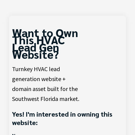
Want to Own
This HVAC
Lead Gen
Website?
Turnkey HVAC lead
generation website +
domain asset built for the
Southwest Florida market.
Yes! I'm interested in owning this
website: