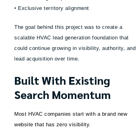
• Exclusive territory alignment
The goal behind this project was to create a
scalable HVAC lead generation foundation that
could continue growing in visibility, authority, and
lead acquisition over time.
Built With Existing
Search Momentum
Most HVAC companies start with a brand new
website that has zero visibility.