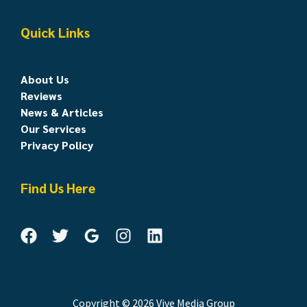
Quick Links
About Us
Reviews
News & Articles
Our Services
Privacy Policy
Find Us Here
Copyright © 2026 Vive Media Group