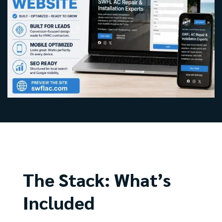
The Stack: What’s
Included