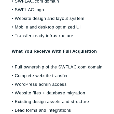
• SWFLAC.com domain
• SWFL AC logo
• Website design and layout system
• Mobile and desktop optimized UI
• Transfer-ready infrastructure
What You Receive With Full Acquisition
• Full ownership of the SWFLAC.com domain
• Complete website transfer
• WordPress admin access
• Website files + database migration
• Existing design assets and structure
• Lead forms and integrations