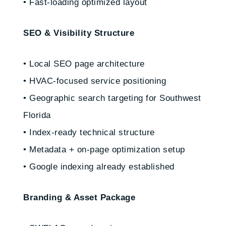
• Fast-loading optimized layout
SEO & Visibility Structure
• Local SEO page architecture
• HVAC-focused service positioning
• Geographic search targeting for Southwest
Florida
• Index-ready technical structure
• Metadata + on-page optimization setup
• Google indexing already established
Branding & Asset Package