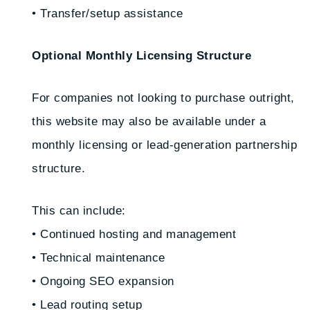
• Transfer/setup assistance
Optional Monthly Licensing Structure
For companies not looking to purchase outright,
this website may also be available under a
monthly licensing or lead-generation partnership
structure.
This can include:
• Continued hosting and management
• Technical maintenance
• Ongoing SEO expansion
• Lead routing setup