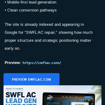
• Mobile-first lead generation
• Clean conversion pathways
The site is already indexed and appearing in
Google for “SWFL AC repair,” showing how much
proper structure and strategic positioning matter
early on.
https://swflac.com/
Preview:
PREVIEW SWFLAC.COM