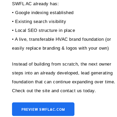
SWFL AC already has:
• Google indexing established
• Existing search visibility
• Local SEO structure in place
• A live, transferable HVAC brand foundation (or
easily replace branding & logos with your own)
Instead of building from scratch, the next owner
steps into an already developed, lead generating
foundation that can continue expanding over time.
Check out the site and contact us today.
PREVIEW SWFLAC.COM