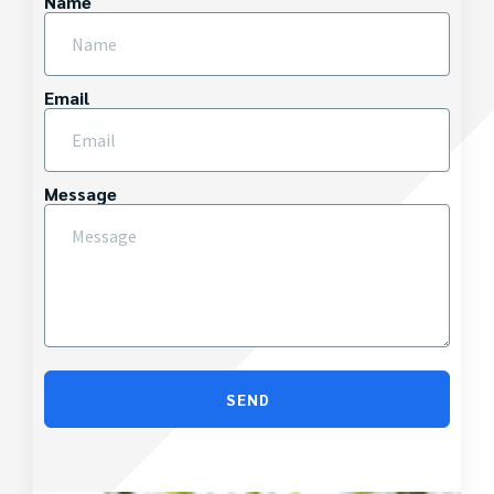
Name
Email
Message
SEND