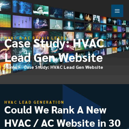
Skip
Case Study: HVAC Lead Gen
to
Website
content
Case Study: HVAC
HVAC & AC REPAIR LEADS
Lead Gen Website
Home
Case Study: HVAC Lead Gen Website
HVAC LEAD GENERATION
Could We Rank A New
HVAC / AC Website in 30