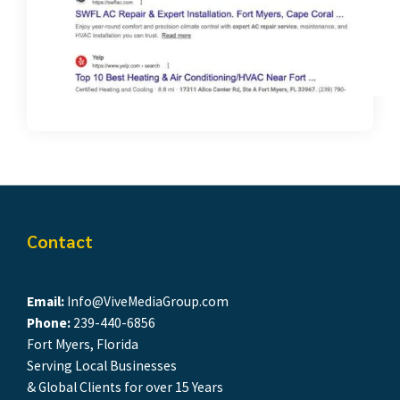
Contact
Email:
Info@ViveMediaGroup.com
Phone:
239-440-6856
Fort Myers, Florida
Serving Local Businesses
& Global Clients for over 15 Years